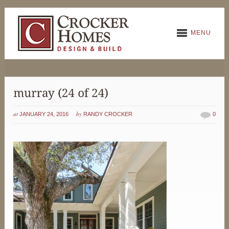
MENU
at
by
JANUARY 24, 2016
RANDY CROCKER
0