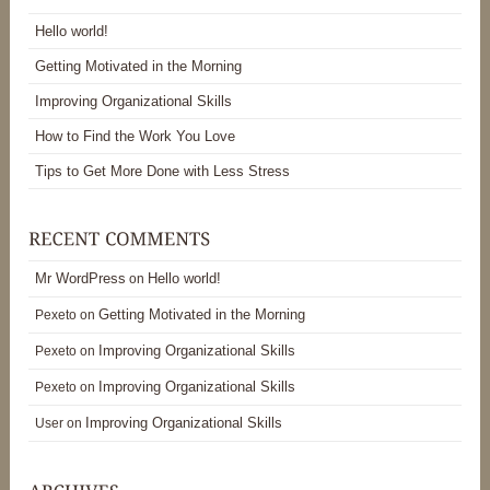
Hello world!
Getting Motivated in the Morning
Improving Organizational Skills
How to Find the Work You Love
Tips to Get More Done with Less Stress
Mr WordPress
Hello world!
on
Getting Motivated in the Morning
Pexeto
on
Improving Organizational Skills
Pexeto
on
Improving Organizational Skills
Pexeto
on
Improving Organizational Skills
User
on