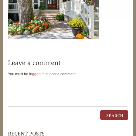
You must be
logged in
to post a comment.