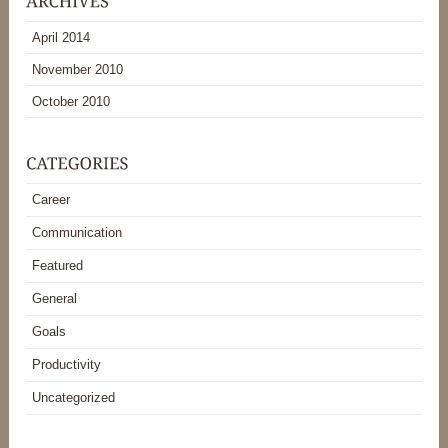
April 2014
November 2010
October 2010
Career
Communication
Featured
General
Goals
Productivity
Uncategorized