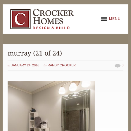
MENU
at
by
JANUARY 24, 2016
RANDY CROCKER
0