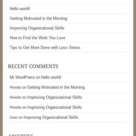
Hello world!
Getting Motivated in the Morning
Improving Organizational Skills
How to Find the Work You Love
Tips to Get More Done with Less Stress
Mr WordPress
Hello world!
on
Getting Motivated in the Morning
Pexeto
on
Improving Organizational Skills
Pexeto
on
Improving Organizational Skills
Pexeto
on
Improving Organizational Skills
User
on