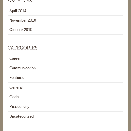
April 2014
November 2010
October 2010
Career
Communication
Featured
General
Goals
Productivity
Uncategorized