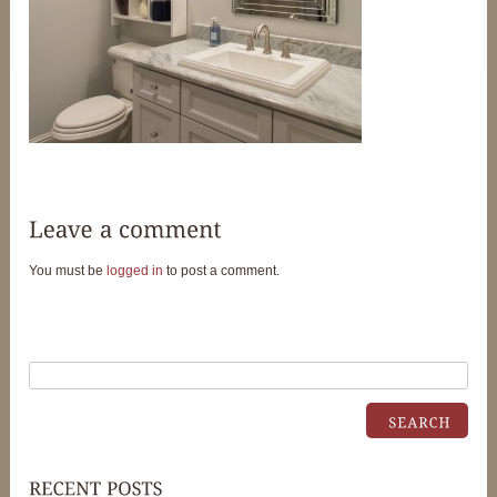
You must be
logged in
to post a comment.